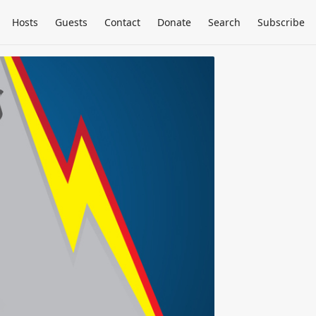
Hosts
Guests
Contact
Donate
Search
Subscribe