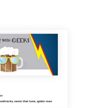
cs
ndtracks, name that tune, spider-man