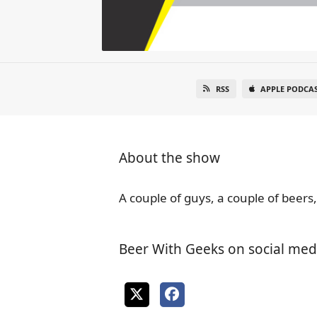
RSS
APPLE PODCA
About the show
A couple of guys, a couple of beers,
Beer With Geeks on social med