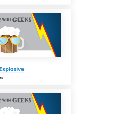
 Explosive
cs