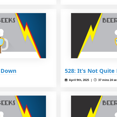
y Down
528: It's Not Quite
April 9th, 2025 |
37 mins 24 se