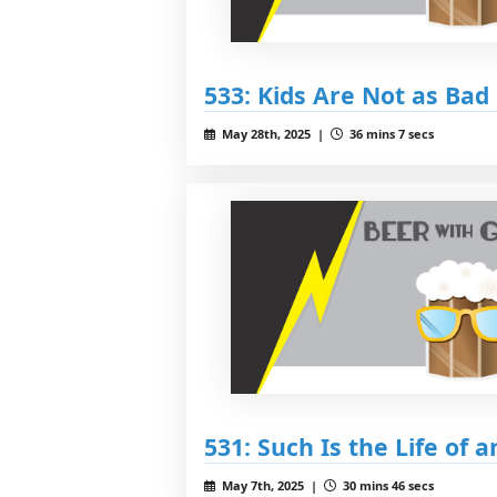
533: Kids Are Not as Bad
May 28th, 2025 |
36 mins 7 secs
531: Such Is the Life of an
May 7th, 2025 |
30 mins 46 secs