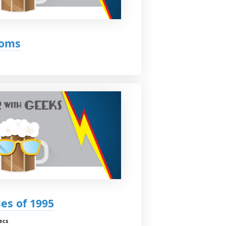
Moms
ses of 1995
ecs