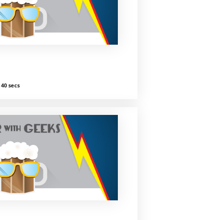
40 secs