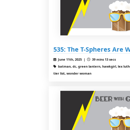
535: The T-Spheres Are 
June 11th, 2025 |
39 mins 13 secs
batman, dc, green lantern, hawkgirl, lex luthor
tier list, wonder woman