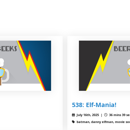
538: Elf-Mania!
July 16th, 2025 |
36 mins 39 se
batman, danny elfman, movie sou