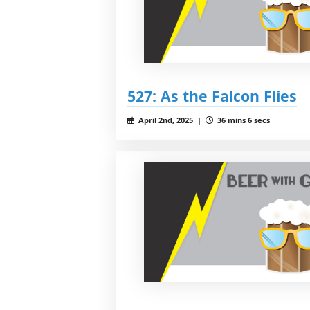
527: As the Falcon Flies
April 2nd, 2025 |
36 mins 6 secs