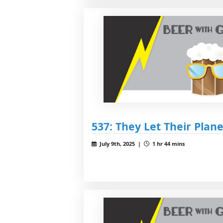
537: They Let Their Plan
July 9th, 2025 |
1 hr 44 mins