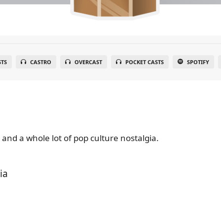
STS
CASTRO
OVERCAST
POCKET CASTS
SPOTIFY
 and a whole lot of pop culture nostalgia.
ia