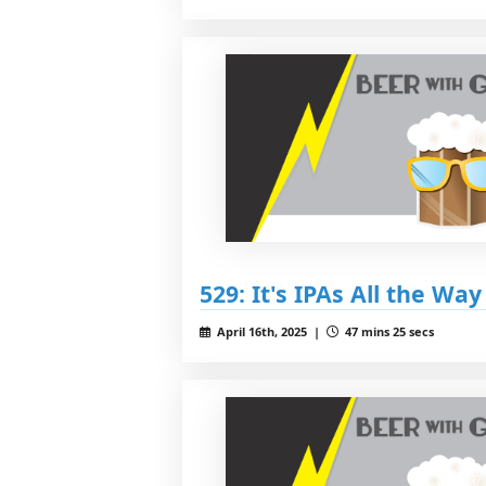
529: It's IPAs All the Wa
April 16th, 2025 |
47 mins 25 secs