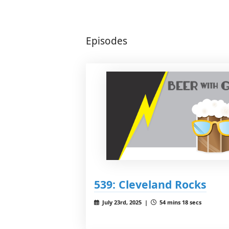
Episodes
539: Cleveland Rocks
July 23rd, 2025 |
54 mins 18 secs