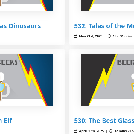
 as Dinosaurs
532: Tales of the 
May 21st, 2025 |
1 hr 31 mins
 Elf
530: The Best Glas
April 30th, 2025 |
32 mins 21 s