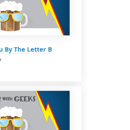
u By The Letter B
s