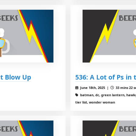
et Blow Up
536: A Lot of Ps in
June 18th, 2025 |
33 mins 22 s
batman, dc, green lantern, hawkgirl
tier list, wonder woman