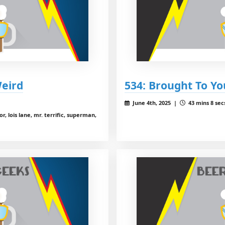
Weird
534: Brought To Yo
June 4th, 2025 |
43 mins 8 sec
, lois lane, mr. terrific, superman,