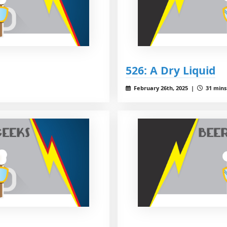
526: A Dry Liquid
February 26th, 2025 |
31 mins 