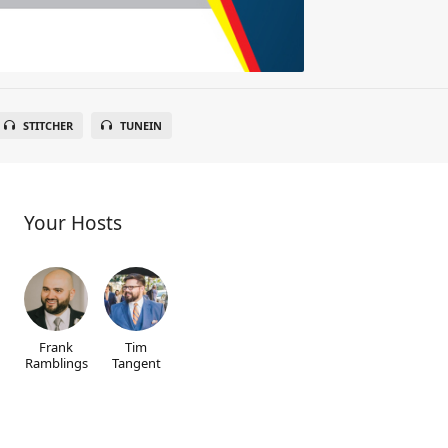
STITCHER
TUNEIN
Your Hosts
Frank
Tim
Ramblings
Tangent