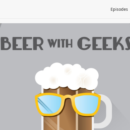
Episodes