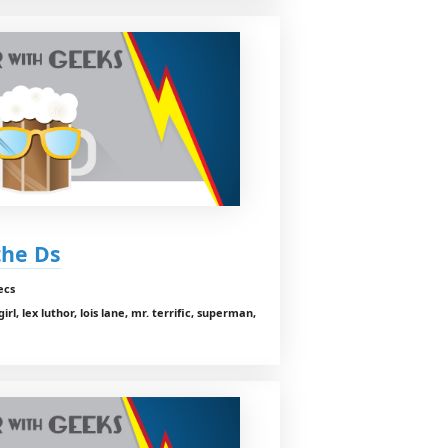
 the Ds
ecs
, lex luthor, lois lane, mr. terrific, superman,