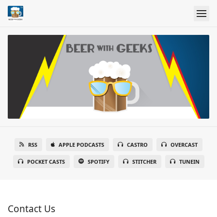
RSS
APPLE PODCASTS
CASTRO
OVERCAST
POCKET CASTS
SPOTIFY
STITCHER
TUNEIN
Contact Us