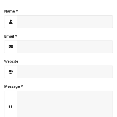
Name
Email
Website
Message