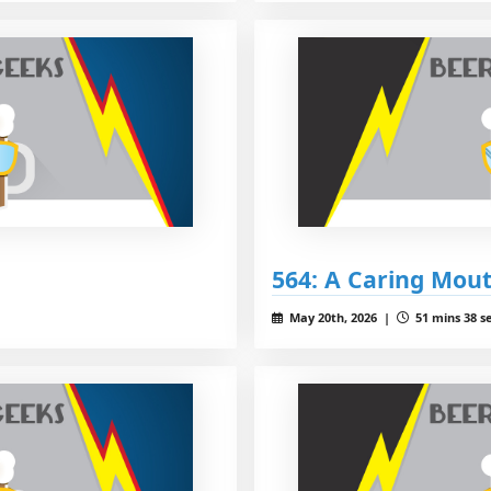
564: A Caring Mou
May 20th, 2026 |
51 mins 38 s