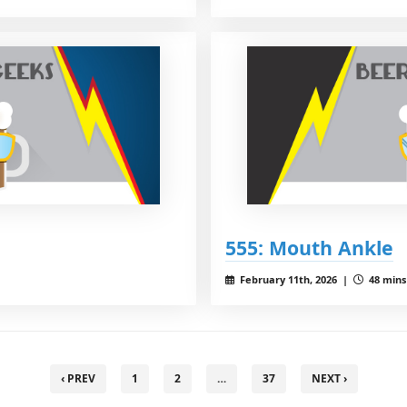
555: Mouth Ankle
February 11th, 2026 |
48 mins 
‹ PREV
1
2
…
37
NEXT ›