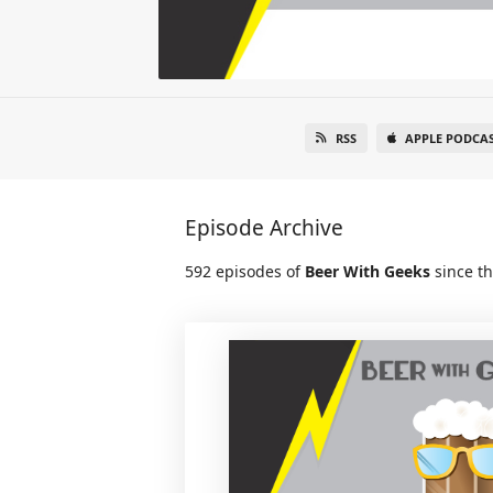
RSS
APPLE PODCA
Episode Archive
592 episodes of
Beer With Geeks
since th