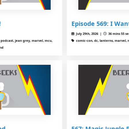
!
Episode 569: I Wa
July 29th, 2026 |
36 mins 55 se
podcast, jean grey, marvel, mcu,
comic-con, dc, lanterns, marvel,
and
ed
567: Magic Jungle 