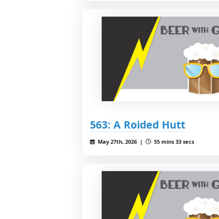
563: A Roided Hutt
May 27th, 2026 |
55 mins 33 secs