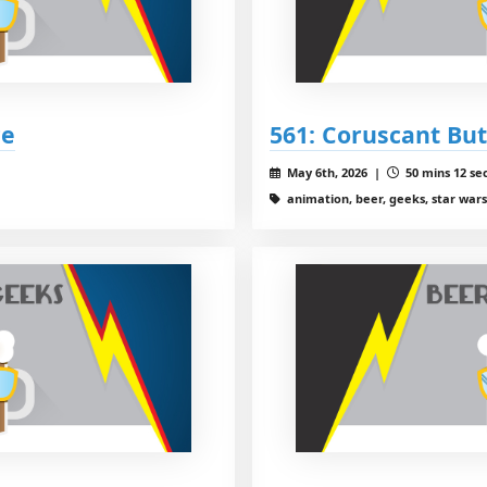
ce
561: Coruscant Bu
May 6th, 2026 |
50 mins 12 se
animation, beer, geeks, star wars