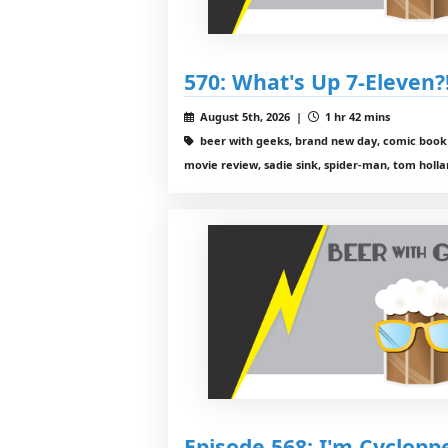
570: What's Up 7-Eleven?
August 5th, 2026 |
1 hr 42 mins
beer with geeks, brand new day, comic book 
movie review, sadie sink, spider-man, tom holl
Episode 568: I'm Cyclopp