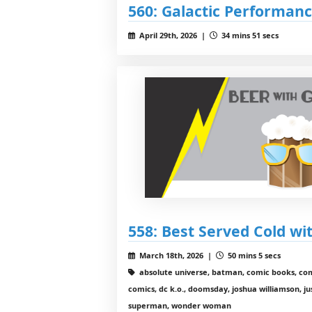
560: Galactic Performan
April 29th, 2026 |
34 mins 51 secs
558: Best Served Cold wi
March 18th, 2026 |
50 mins 5 secs
absolute universe, batman, comic books, comi
comics, dc k.o., doomsday, joshua williamson, just
superman, wonder woman