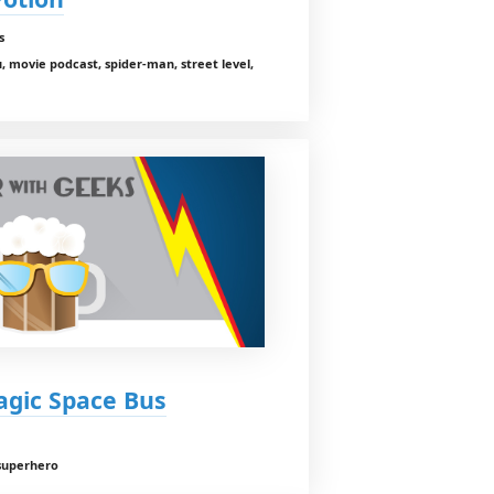
s
 movie podcast, spider-man, street level,
agic Space Bus
 superhero