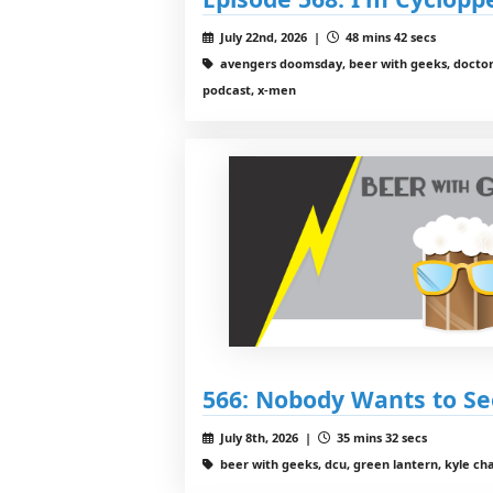
July 22nd, 2026 |
48 mins 42 secs
avengers doomsday, beer with geeks, docto
podcast, x-men
566: Nobody Wants to S
July 8th, 2026 |
35 mins 32 secs
beer with geeks, dcu, green lantern, kyle chan