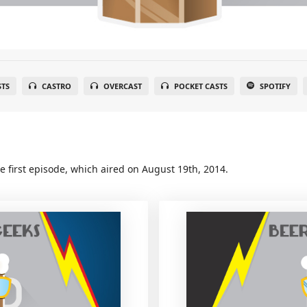
STS
CASTRO
OVERCAST
POCKET CASTS
SPOTIFY
e first episode, which aired on August 19th, 2014.