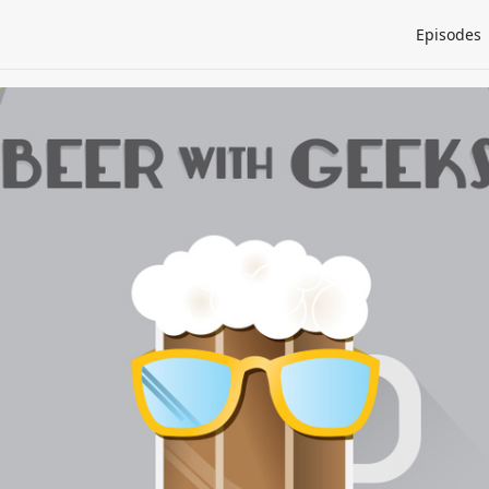
Episodes