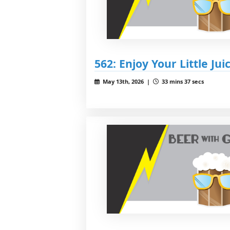
562: Enjoy Your Little Jui
May 13th, 2026 |
33 mins 37 secs