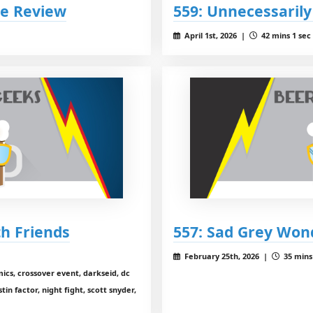
ce Review
559: Unnecessaril
April 1st, 2026 |
42 mins 1 sec
th Friends
557: Sad Grey Wo
February 25th, 2026 |
35 mins 
cs, crossover event, darkseid, dc
in factor, night fight, scott snyder,