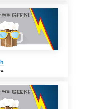
th
ecs