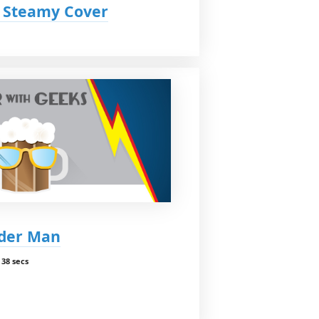
y Steamy Cover
nder Man
38 secs