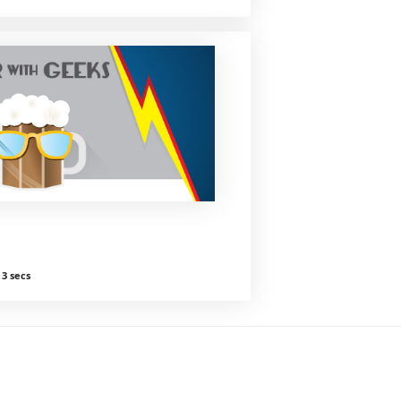
3 secs