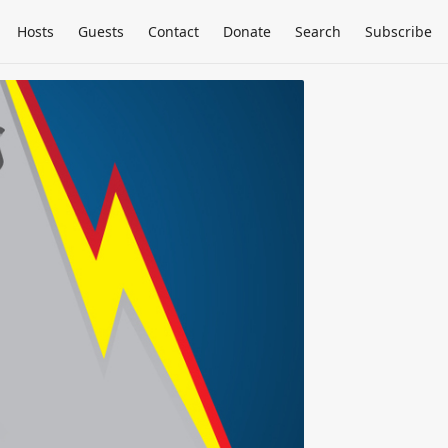
Hosts
Guests
Contact
Donate
Search
Subscribe