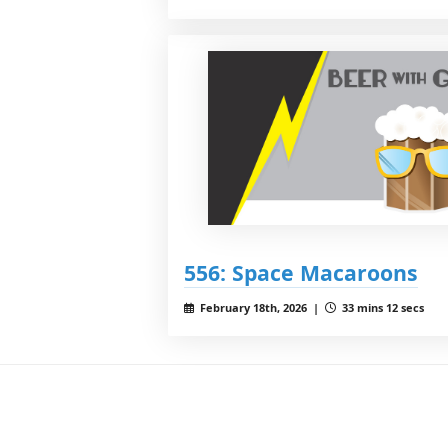
556: Space Macaroons
February 18th, 2026 |
33 mins 12 secs