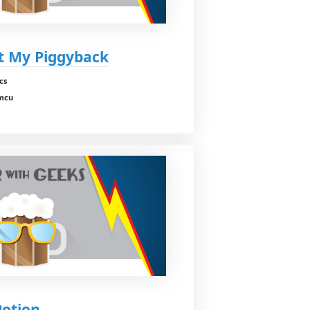
nt My Piggyback
cs
 mcu
Potion