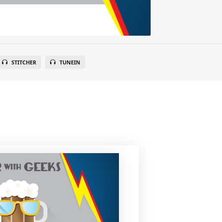
STITCHER
TUNEIN