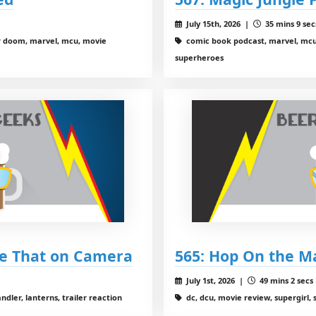
July 15th, 2026 |
35 mins 9 sec
r doom, marvel, mcu, movie
comic book podcast, marvel, mcu,
superheroes
ee That on Camera
565: Hop On the M
July 1st, 2026 |
49 mins 2 secs
dler, lanterns, trailer reaction
dc, dcu, movie review, supergirl,