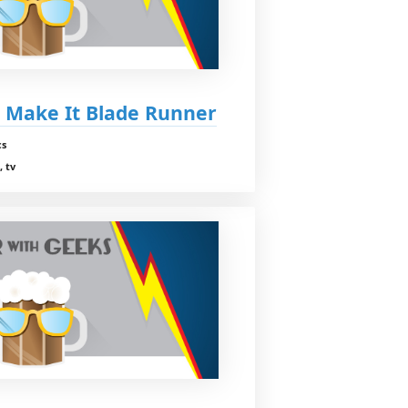
t Make It Blade Runner
cs
, tv