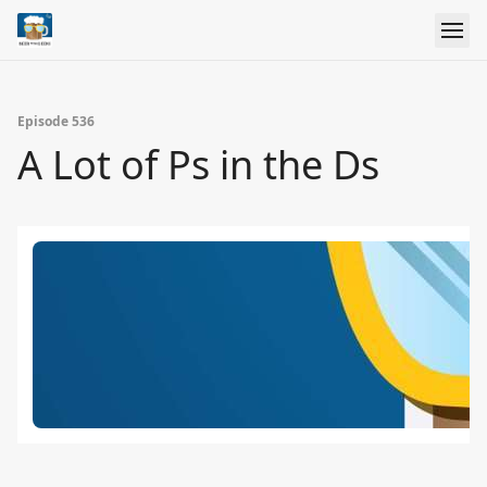
Episode 536
A Lot of Ps in the Ds