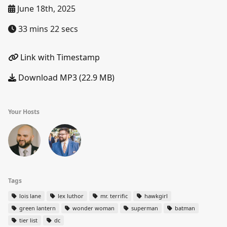
June 18th, 2025
33 mins 22 secs
Link with Timestamp
Download MP3 (22.9 MB)
Your Hosts
Tags
lois lane
lex luthor
mr. terrific
hawkgirl
green lantern
wonder woman
superman
batman
tier list
dc