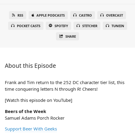
RSS
APPLE PODCASTS
CASTRO
OVERCAST
POCKET CASTS
SPOTIFY
STITCHER
TUNEIN
SHARE
About this Episode
Frank and Tim return to the 252 DC character tier list, this
time conquering letters N through R! Cheers!
[Watch this episode on YouTube]
Beers of the Week
Samuel Adams Porch Rocker
Support Beer With Geeks