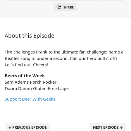
SHARE
About this Episode
Tim challenges Frank to the ultimate fan challenge: name a
Beatles song in under a second. Can our hero pull it off?
Let's find out. Cheers!
Beers of the Week
Sam Adams Porch Rocker
Daura Damm Gluten-Free Lager
Support Beer With Geeks
← PREVIOUS EPISODE
NEXT EPISODE →