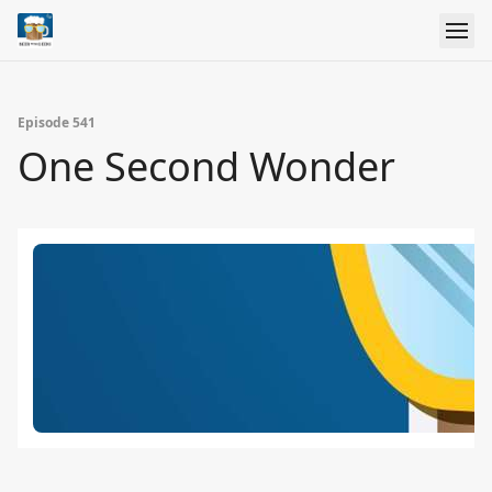
Episode 541
One Second Wonder