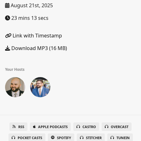
August 21st, 2025
23 mins 13 secs
Link with Timestamp
Download MP3 (16 MB)
Your Hosts
RSS
APPLE PODCASTS
CASTRO
OVERCAST
POCKET CASTS
SPOTIFY
STITCHER
TUNEIN