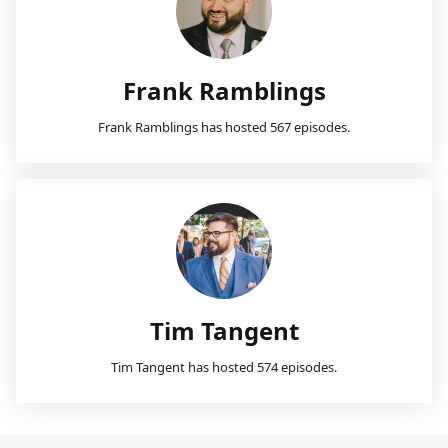
Frank Ramblings
Frank Ramblings has hosted 567 episodes.
Tim Tangent
Tim Tangent has hosted 574 episodes.