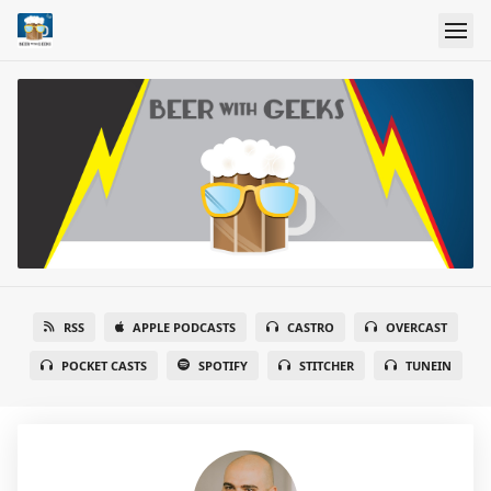
RSS
APPLE PODCASTS
CASTRO
OVERCAST
POCKET CASTS
SPOTIFY
STITCHER
TUNEIN