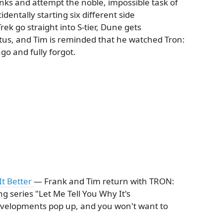
ks and attempt the noble, impossible task of
identally starting six different side
ek go straight into S-tier, Dune gets
tatus, and Tim is reminded that he watched Tron:
go and fully forgot.
It Better
— Frank and Tim return with TRON:
ng series "Let Me Tell You Why It's
velopments pop up, and you won't want to