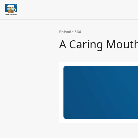
Episode 564
A Caring Mout