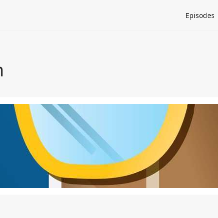
Episodes
h