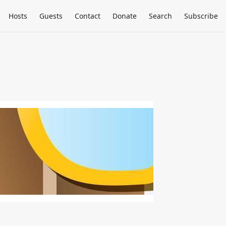
Hosts
Guests
Contact
Donate
Search
Subscribe