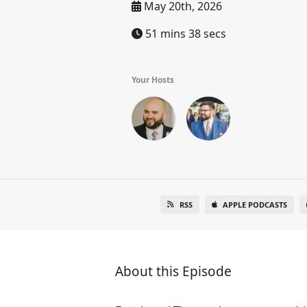
May 20th, 2026
51 mins 38 secs
Your Hosts
RSS
APPLE PODCASTS
About this Episode