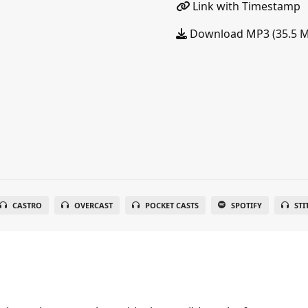
Link with Timestamp
Download MP3 (35.5 
CASTRO
OVERCAST
POCKET CASTS
SPOTIFY
STI