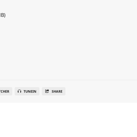
MB)
TCHER
TUNEIN
SHARE