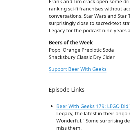
Frank and Tim crack open some drin
ranking sci-fi franchises without acc
conversations. Star Wars and Star Tr
surprisingly close to sacred-text s
Legacy for the podcast nine years a
Beers of the Week
Poppi Orange Prebiotic Soda
Shacksbury Classic Dry Cider
Support Beer With Geeks
Episode Links
Beer With Geeks 179: LEGO Did 
Legacy, the latest in their ongoi
Wonderful." Some surprising de
miss them.