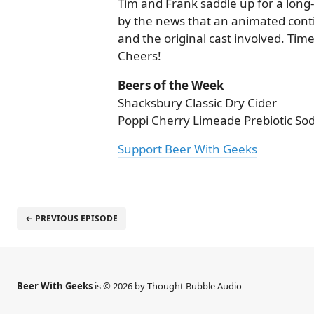
Tim and Frank saddle up for a long-
by the news that an animated cont
and the original cast involved. Time
Cheers!
Beers of the Week
Shacksbury Classic Dry Cider
Poppi Cherry Limeade Prebiotic So
Support Beer With Geeks
← PREVIOUS EPISODE
Beer With Geeks
is © 2026 by Thought Bubble Audio