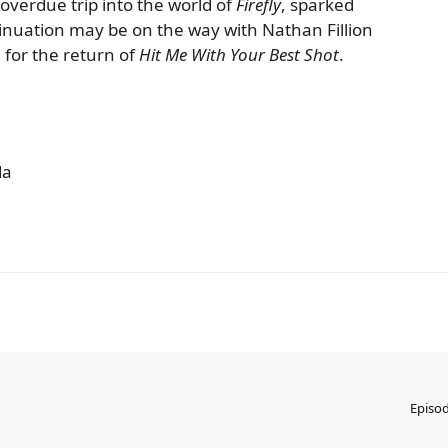
overdue trip into the world of
Firefly
, sparked
inuation may be on the way with Nathan Fillion
 for the return of
Hit Me With Your Best Shot
.
da
Episo