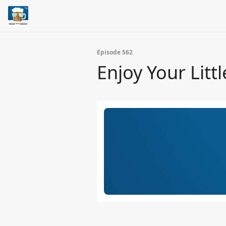
Episode 562
Enjoy Your Littl