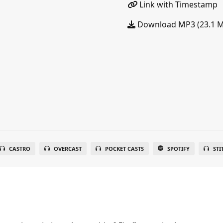
Link with Timestamp
Download MP3 (23.1 
CASTRO
OVERCAST
POCKET CASTS
SPOTIFY
STI