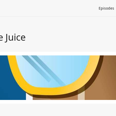
Episodes
e Juice