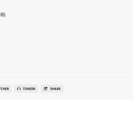
MB)
TCHER
TUNEIN
SHARE