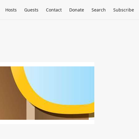
Hosts
Guests
Contact
Donate
Search
Subscribe