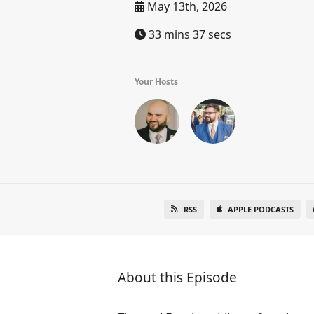
May 13th, 2026
33 mins 37 secs
Your Hosts
RSS
APPLE PODCASTS
About this Episode