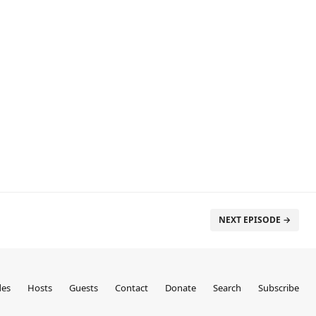
NEXT EPISODE →
des
Hosts
Guests
Contact
Donate
Search
Subscribe