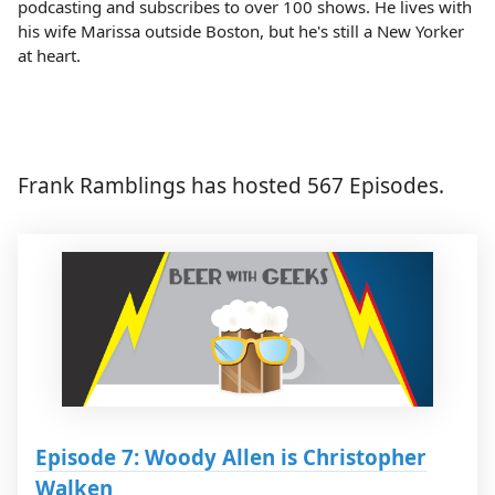
podcasting and subscribes to over 100 shows. He lives with
his wife Marissa outside Boston, but he's still a New Yorker
at heart.
Frank Ramblings has hosted 567 Episodes.
Episode 7: Woody Allen is Christopher
Walken