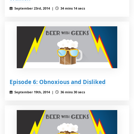
September 23rd, 2014 |
34 mins 14 secs
Episode 6: Obnoxious and Disliked
September 19th, 2014 |
36 mins 30 secs