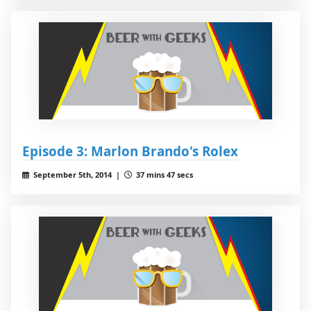
Episode 3: Marlon Brando's Rolex
September 5th, 2014 |
37 mins 47 secs