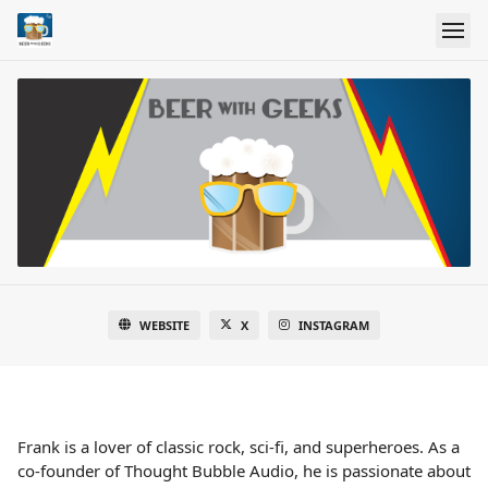
WEBSITE
X
INSTAGRAM
Frank is a lover of classic rock, sci-fi, and superheroes. As a
co-founder of Thought Bubble Audio, he is passionate about