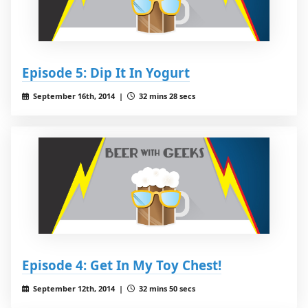
Episode 5: Dip It In Yogurt
September 16th, 2014 |
32 mins 28 secs
Episode 4: Get In My Toy Chest!
September 12th, 2014 |
32 mins 50 secs