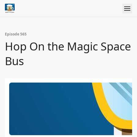
Episode 565
Hop On the Magic Space
Bus