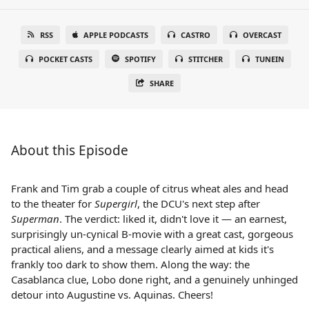
RSS
APPLE PODCASTS
CASTRO
OVERCAST
POCKET CASTS
SPOTIFY
STITCHER
TUNEIN
SHARE
About this Episode
Frank and Tim grab a couple of citrus wheat ales and head
to the theater for
Supergirl
, the DCU's next step after
Superman
. The verdict: liked it, didn't love it — an earnest,
surprisingly un-cynical B-movie with a great cast, gorgeous
practical aliens, and a message clearly aimed at kids it's
frankly too dark to show them. Along the way: the
Casablanca clue, Lobo done right, and a genuinely unhinged
detour into Augustine vs. Aquinas. Cheers!