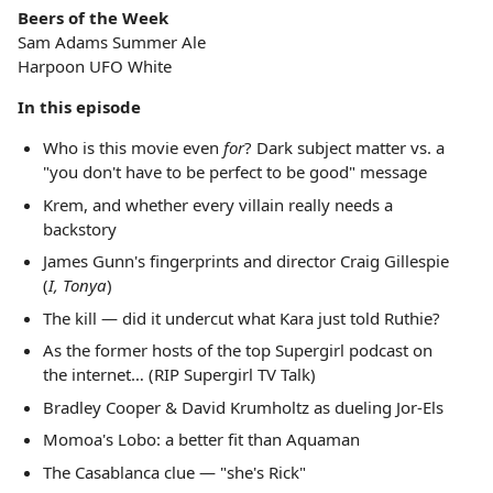
Beers of the Week
Sam Adams Summer Ale
Harpoon UFO White
In this episode
Who is this movie even
for
? Dark subject matter vs. a
"you don't have to be perfect to be good" message
Krem, and whether every villain really needs a
backstory
James Gunn's fingerprints and director Craig Gillespie
(
I, Tonya
)
The kill — did it undercut what Kara just told Ruthie?
As the former hosts of the top Supergirl podcast on
the internet… (RIP Supergirl TV Talk)
Bradley Cooper & David Krumholtz as dueling Jor-Els
Momoa's Lobo: a better fit than Aquaman
The Casablanca clue — "she's Rick"