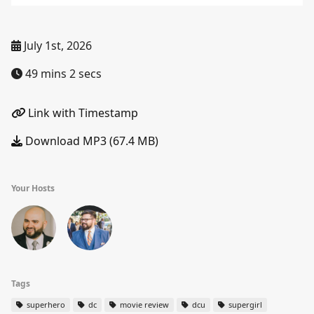
July 1st, 2026
49 mins 2 secs
Link with Timestamp
Download MP3 (67.4 MB)
Your Hosts
Tags
superhero
dc
movie review
dcu
supergirl