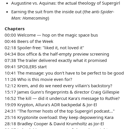
Augustine vs. Aquinas: the actual theology of Supergirl
Earning the suit from the inside out (the anti-
Spider-
Man: Homecoming
)
Chapters
00:00 Welcome — hop on the magic space bus
00:46 Beers of the Week
02:18 Spoiler-free: "liked it, not loved it"
04:34 Box office & the half-empty preview screening
07:38 The trailer delivered exactly what it promised
09:41 SPOILERS start
10:41 The message: you don't have to be perfect to be good
11:26 Who is this movie even for?
12:12 Krem, and do we need every villain's backstory?
15:17 James Gunn's fingerprints & director Craig Gillespie
16:52 The kill — did it undercut Kara's message to Ruthie?
19:09 Krypton, Allura's ADR backpedal & Jor-El
24:31 "The former hosts of the top Supergirl podcast…"
25:16 Kryptonite overload: they keep depowering Kara
28:18 Bradley Cooper & David Krumholtz as Jor-El