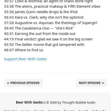
30:37 Lobo & Momoa: an agent of chaos done right
33:38 The aliens, practical makeup & Fifth Element vibes
35:56 James Gunn needle drops & the iPod
36:43 Kara vs. Clark: why she isn't the optimist
37:28 Augustine vs. Aquinas: the theology of Supergirl
39:45 The Casablanca clue — "she's Rick"
40:31 Earning the suit from the inside out
44:19 Final verdict: glad we saw it on the big screen
45:50 The better movie that got tampered with
48:07 Where to find us
Support Beer With Geeks
← PREVIOUS EPISODE
NEXT EPISODE →
Beer With Geeks
is © 2026 by Thought Bubble Audio