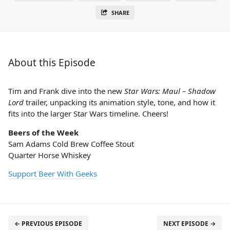
SHARE
About this Episode
Tim and Frank dive into the new
Star Wars: Maul – Shadow
Lord
trailer, unpacking its animation style, tone, and how it
fits into the larger Star Wars timeline. Cheers!
Beers of the Week
Sam Adams Cold Brew Coffee Stout
Quarter Horse Whiskey
Support Beer With Geeks
← PREVIOUS EPISODE
NEXT EPISODE →