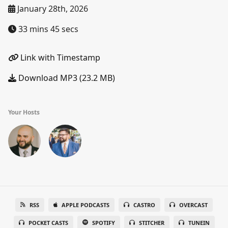
January 28th, 2026
33 mins 45 secs
Link with Timestamp
Download MP3 (23.2 MB)
Your Hosts
RSS
APPLE PODCASTS
CASTRO
OVERCAST
POCKET CASTS
SPOTIFY
STITCHER
TUNEIN