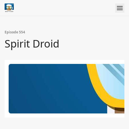
Episode 554
Spirit Droid