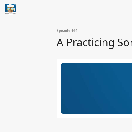
Episode 464
A Practicing S