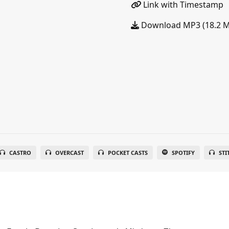
Link with Timestamp
Download MP3 (18.2 
CASTRO
OVERCAST
POCKET CASTS
SPOTIFY
STI