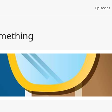
Episodes
omething