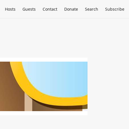
Hosts
Guests
Contact
Donate
Search
Subscribe