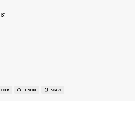
MB)
TCHER
TUNEIN
SHARE