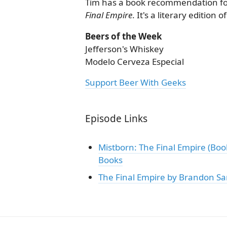
Tim has a book recommendation fo
Final Empire
. It's a literary edition
Beers of the Week
Jefferson's Whiskey
Modelo Cerveza Especial
Support Beer With Geeks
Episode Links
Mistborn: The Final Empire (Bo
Books
The Final Empire by Brandon Sa