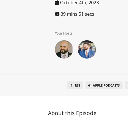
October 4th, 2023
39 mins 51 secs
Your Hosts
RSS
APPLE PODCASTS
About this Episode