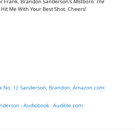
r Frank. Brandon Sanderson's
Mistborn: The
 of Hit Me With Your Best Shot. Cheers!
ok No. 1): Sanderson, Brandon: Amazon.com:
nderson - Audiobook - Audible.com