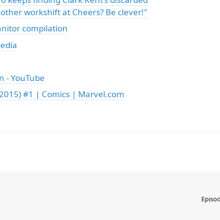
 other workshift at Cheers? Be clever!"
anitor compilation
pedia
en - YouTube
2015) #1 | Comics | Marvel.com
Episo