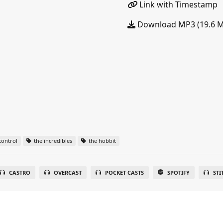
Link with Timestamp
Download MP3 (19.6 
ontrol
the incredibles
the hobbit
CASTRO
OVERCAST
POCKET CASTS
SPOTIFY
STI