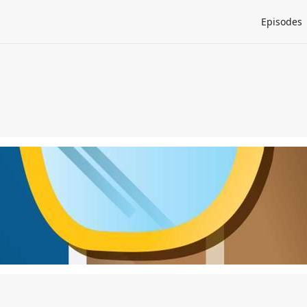
Episodes