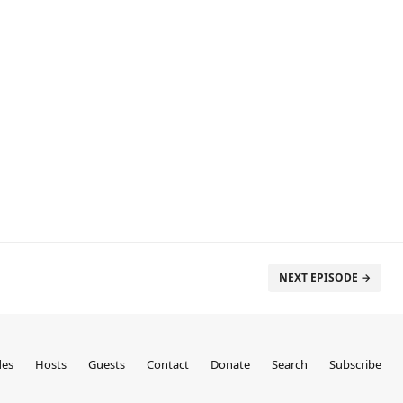
NEXT EPISODE →
des
Hosts
Guests
Contact
Donate
Search
Subscribe