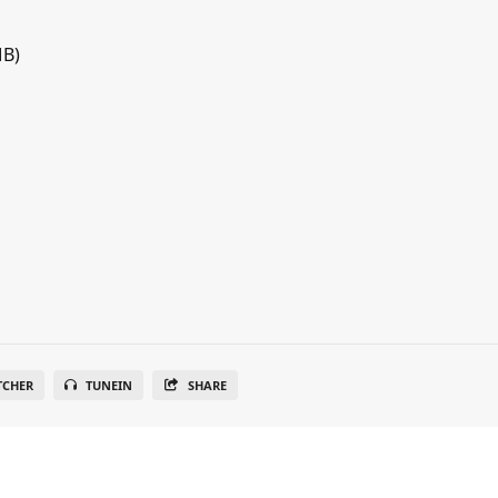
MB)
TCHER
TUNEIN
SHARE