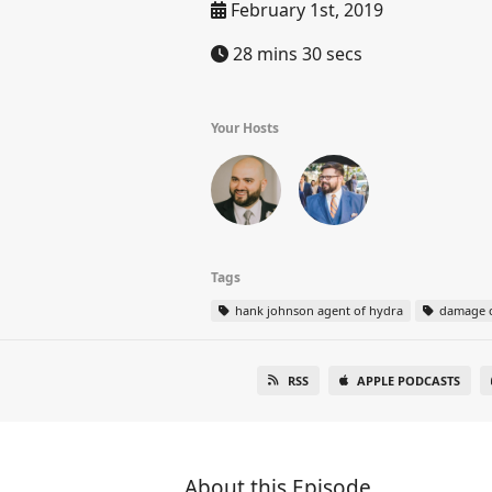
February 1st, 2019
28 mins 30 secs
Your Hosts
Tags
hank johnson agent of hydra
damage c
RSS
APPLE PODCASTS
About this Episode