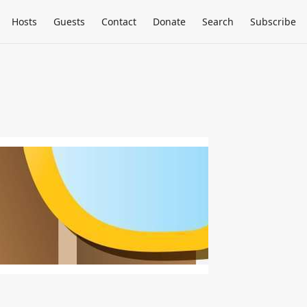
Hosts
Guests
Contact
Donate
Search
Subscribe