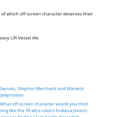
of which off-screen character deserves their
vy Lift Vessel Ale
 Gervais, Stephen Merchant and Warwick
 dailymotion
: "What off-screen character would you most
ing like the TA who covers Indiana Jones’s
ho keeps finding Clark Kent’s discarded