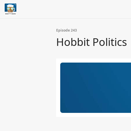
Episode 243
Hobbit Politics