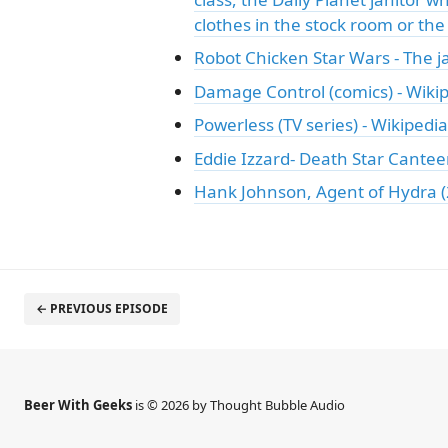
clothes in the stock room or the
Robot Chicken Star Wars - The j
Damage Control (comics) - Wiki
Powerless (TV series) - Wikipedia
Eddie Izzard- Death Star Cante
Hank Johnson, Agent of Hydra (
← PREVIOUS EPISODE
Beer With Geeks
is © 2026 by Thought Bubble Audio