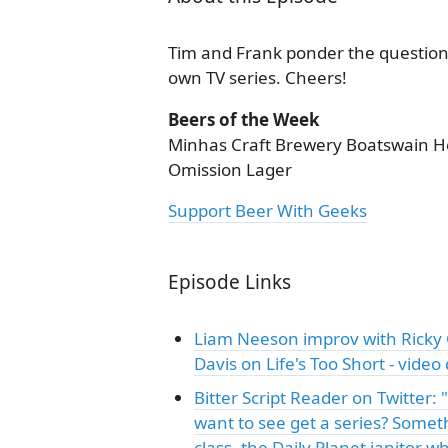
Tim and Frank ponder the question 
own TV series. Cheers!
Beers of the Week
Minhas Craft Brewery Boatswain Hea
Omission Lager
Support Beer With Geeks
Episode Links
Liam Neeson improv with Ricky
Davis on Life's Too Short - video
Bitter Script Reader on Twitter
want to see get a series? Someth
class, the Daily Planet janitor w