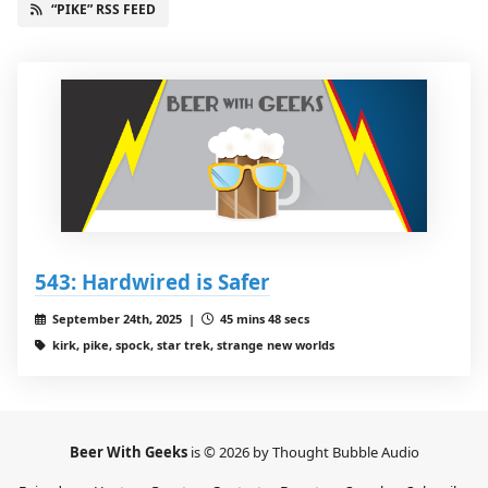
“PIKE” RSS FEED
543: Hardwired is Safer
September 24th, 2025 |
45 mins 48 secs
kirk, pike, spock, star trek, strange new worlds
Beer With Geeks
is © 2026 by Thought Bubble Audio