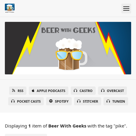
RSS
APPLE PODCASTS
CASTRO
OVERCAST
POCKET CASTS
SPOTIFY
STITCHER
TUNEIN
Displaying
1
item
of
Beer With Geeks
with the tag "pike".