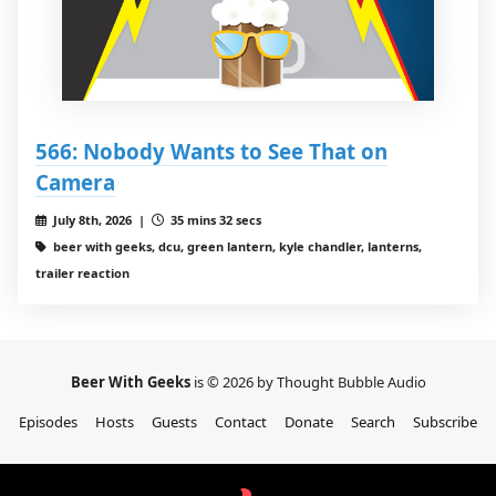
566: Nobody Wants to See That on
Camera
July 8th, 2026 |
35 mins 32 secs
beer with geeks, dcu, green lantern, kyle chandler, lanterns,
trailer reaction
Beer With Geeks
is © 2026 by Thought Bubble Audio
Episodes
Hosts
Guests
Contact
Donate
Search
Subscribe