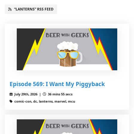
“LANTERNS” RSS FEED
Episode 569: I Want My Piggyback
July 29th, 2026 |
36 mins 55 secs
comic-con, dc, lanterns, marvel, mcu