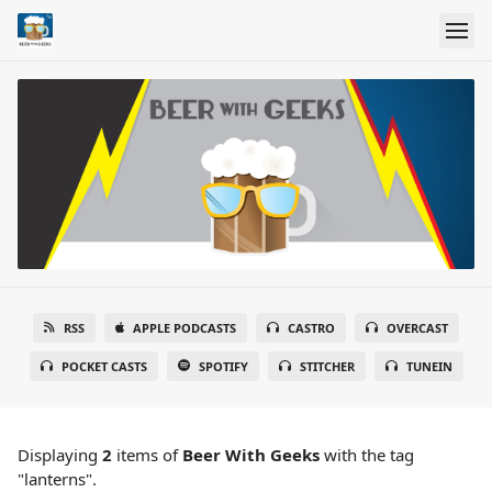
RSS
APPLE PODCASTS
CASTRO
OVERCAST
POCKET CASTS
SPOTIFY
STITCHER
TUNEIN
Displaying
2
items
of
Beer With Geeks
with the tag
"lanterns".