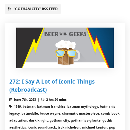
“GOTHAM CITY” RSS FEED
272: I Say A Lot of Iconic Things
(Rebroadcast)
June 7th, 2023 |
2 hrs 20 mins
1989, batman, batman franchise, batman mythology, batman's
legacy, batmobile, bruce wayne, cinematic masterpiece, comic book
adaptation, dark knight, gotham city, gotham's vigilante, gothic
aesthetics, iconic soundtrack, jack nicholson, michael keaton, pop