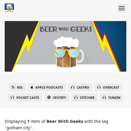
RSS
APPLE PODCASTS
CASTRO
OVERCAST
POCKET CASTS
SPOTIFY
STITCHER
TUNEIN
Displaying
1
item
of
Beer With Geeks
with the tag
"gotham city".