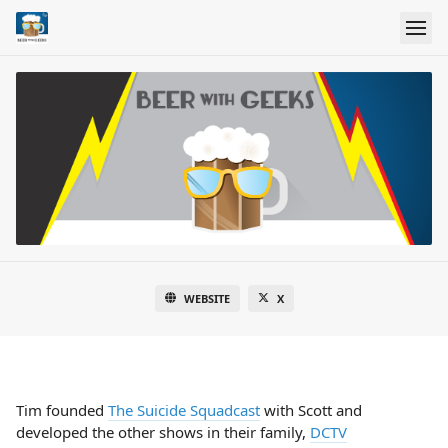
WEBSITE
X
Tim founded
The Suicide Squadcast
with Scott and
developed the other shows in their family,
DCTV