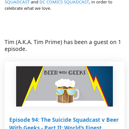
SQUADCAST
and
DC COMICS SQUADCAST
, in order to
celebrate what we love.
Tim (A.K.A. Tim Prime) has been a guest on 1
episode.
Episode 94: The Suicide Squadcast v Beer
With Geeks - Part II: World’s Finest