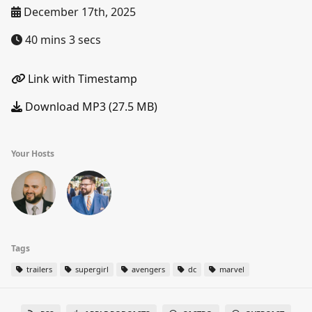
December 17th, 2025
40 mins 3 secs
Link with Timestamp
Download MP3 (27.5 MB)
Your Hosts
Tags
trailers
supergirl
avengers
dc
marvel