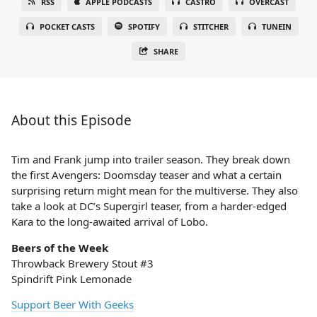
RSS
APPLE PODCASTS
CASTRO
OVERCAST
POCKET CASTS
SPOTIFY
STITCHER
TUNEIN
SHARE
About this Episode
Tim and Frank jump into trailer season. They break down
the first Avengers: Doomsday teaser and what a certain
surprising return might mean for the multiverse. They also
take a look at DC’s Supergirl teaser, from a harder-edged
Kara to the long-awaited arrival of Lobo.
Beers of the Week
Throwback Brewery Stout #3
Spindrift Pink Lemonade
Support Beer With Geeks