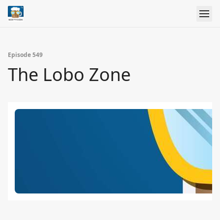
Episode 549
The Lobo Zone