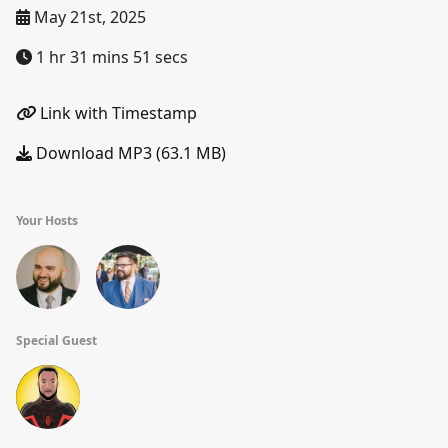
May 21st, 2025
1 hr 31 mins 51 secs
Link with Timestamp
Download MP3 (63.1 MB)
Your Hosts
Special Guest