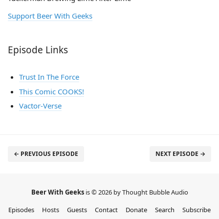
Support Beer With Geeks
Episode Links
Trust In The Force
This Comic COOKS!
Vactor-Verse
← PREVIOUS EPISODE
NEXT EPISODE →
Beer With Geeks
is © 2026 by Thought Bubble Audio
Episodes
Hosts
Guests
Contact
Donate
Search
Subscribe