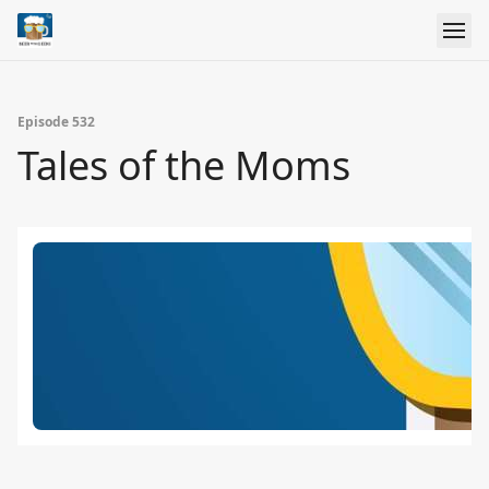
Episode 532
Tales of the Moms