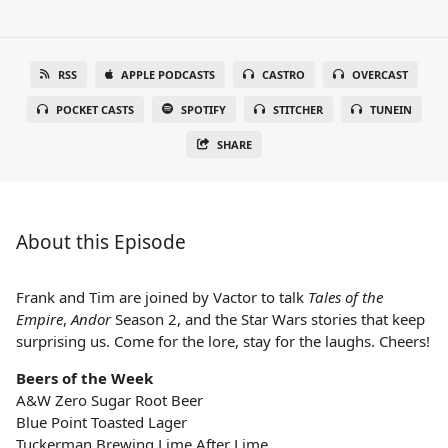
RSS
APPLE PODCASTS
CASTRO
OVERCAST
POCKET CASTS
SPOTIFY
STITCHER
TUNEIN
SHARE
About this Episode
Frank and Tim are joined by Vactor to talk
Tales of the
Empire
,
Andor
Season 2, and the Star Wars stories that keep
surprising us. Come for the lore, stay for the laughs. Cheers!
Beers of the Week
A&W Zero Sugar Root Beer
Blue Point Toasted Lager
Tuckerman Brewing Lime After Lime