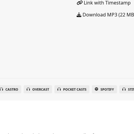
Link with Timestamp
Download MP3 (22 MB
CASTRO
OVERCAST
POCKET CASTS
SPOTIFY
STI