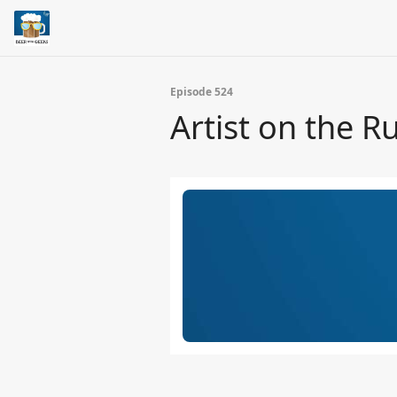
Episode 524
Artist on the R