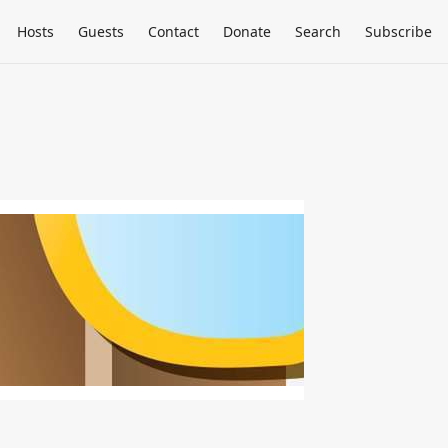
Hosts
Guests
Contact
Donate
Search
Subscribe