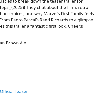
scles to break down the teaser trailer for
Steps _(2025)! They chat about the film’s retro-
sting choices, and why Marvel’s First Family feels
 From Pedro Pascal’s Reed Richards to a glimpse
 this trailer a fantastic first look. Cheers!
an Brown Ale
Official Teaser