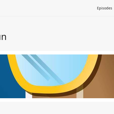
Episodes
un