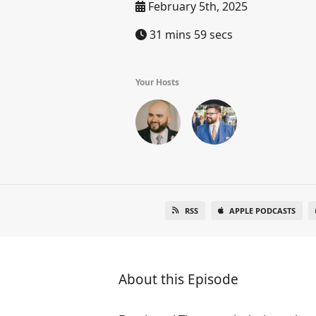
February 5th, 2025
31 mins 59 secs
Your Hosts
RSS
APPLE PODCASTS
About this Episode