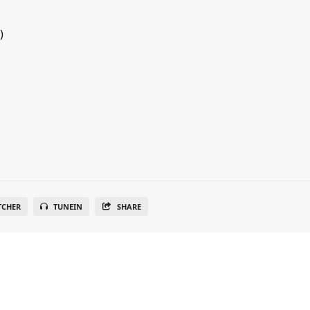
)
TCHER
TUNEIN
SHARE