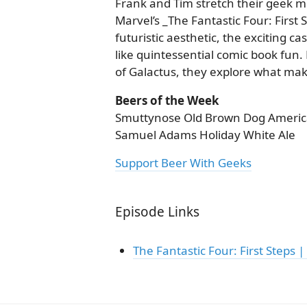
Frank and Tim stretch their geek mu
Marvel’s _The Fantastic Four: First 
futuristic aesthetic, the exciting ca
like quintessential comic book fun.
of Galactus, they explore what makes
Beers of the Week
Smuttynose Old Brown Dog Americ
Samuel Adams Holiday White Ale
Support Beer With Geeks
Episode Links
The Fantastic Four: First Steps | 