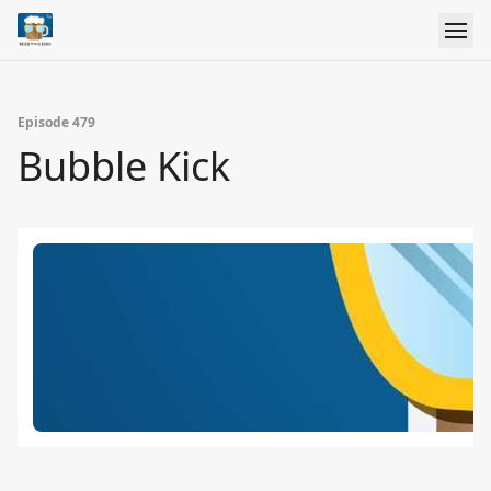
Episode 479
Bubble Kick