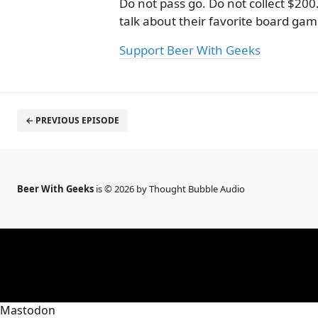
Do not pass go. Do not collect $200
talk about their favorite board gam
Support Beer With Geeks
← PREVIOUS EPISODE
Beer With Geeks
is © 2026 by Thought Bubble Audio
Mastodon