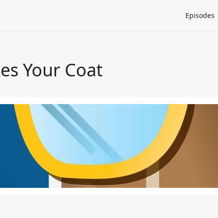
Episodes
es Your Coat