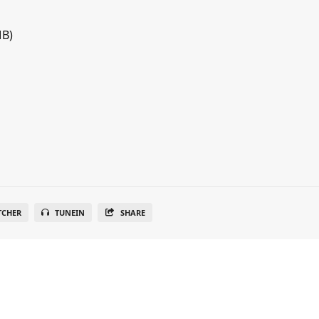
MB)
TCHER
TUNEIN
SHARE