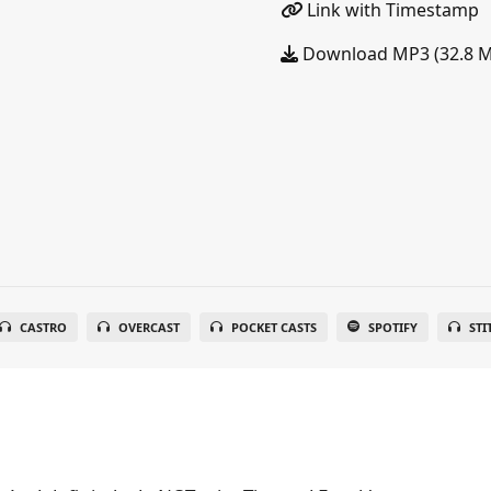
Link with Timestamp
Download MP3 (32.8 
CASTRO
OVERCAST
POCKET CASTS
SPOTIFY
STI