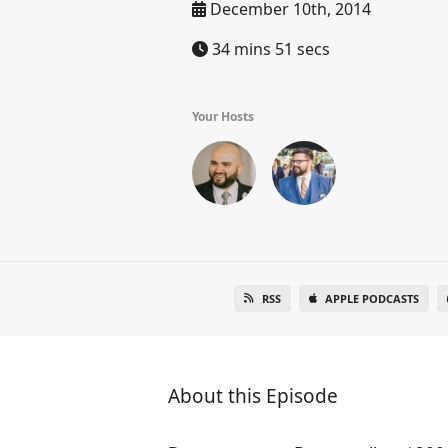
December 10th, 2014
34 mins 51 secs
Your Hosts
RSS
APPLE PODCASTS
About this Episode