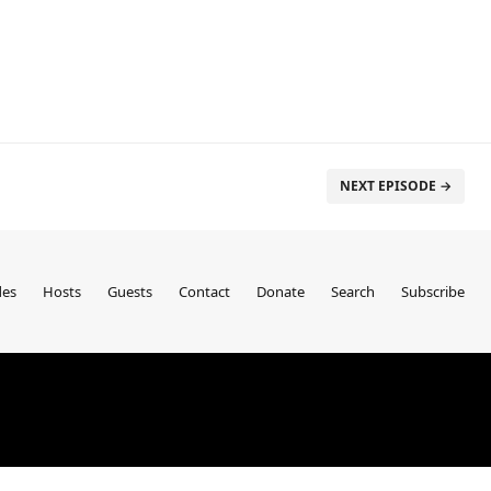
NEXT EPISODE →
des
Hosts
Guests
Contact
Donate
Search
Subscribe