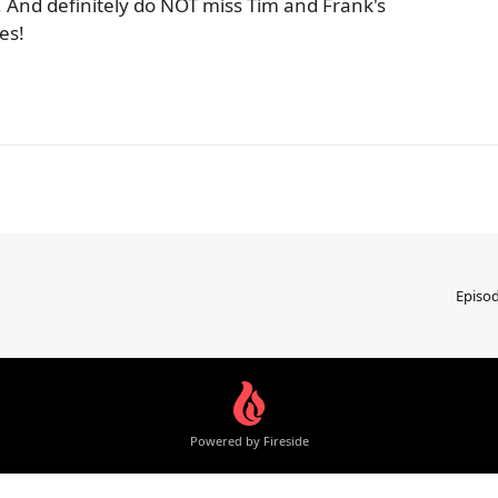
. And definitely do NOT miss Tim and Frank's
es!
Episo
Powered by Fireside