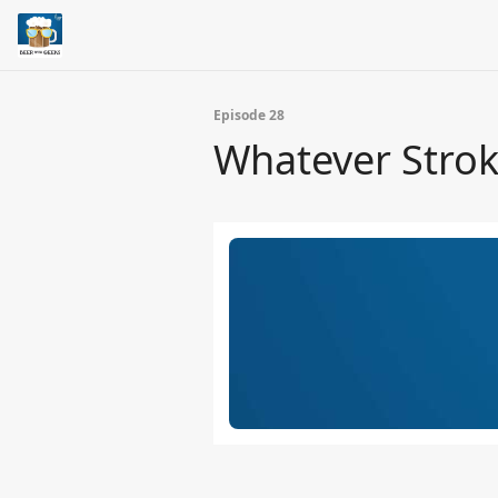
Episode 28
Whatever Strok