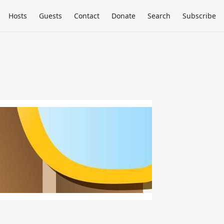
Hosts
Guests
Contact
Donate
Search
Subscribe