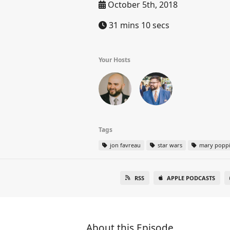
October 5th, 2018
31 mins 10 secs
Your Hosts
Tags
jon favreau
star wars
mary popp
RSS
APPLE PODCASTS
About this Episode