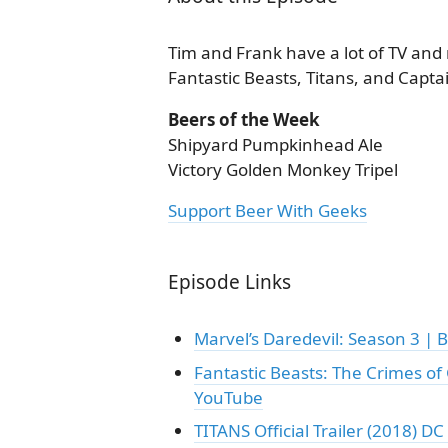
Tim and Frank have a lot of TV and 
Fantastic Beasts, Titans, and Capta
Beers of the Week
Shipyard Pumpkinhead Ale
Victory Golden Monkey Tripel
Support Beer With Geeks
Episode Links
Marvel’s Daredevil: Season 3 | B
Fantastic Beasts: The Crimes of G
YouTube
TITANS Official Trailer (2018) D