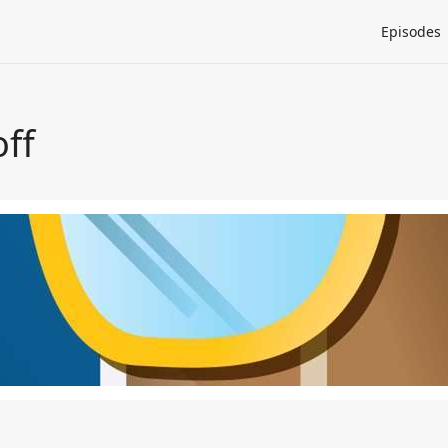
Episodes
off