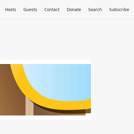
Hosts
Guests
Contact
Donate
Search
Subscribe