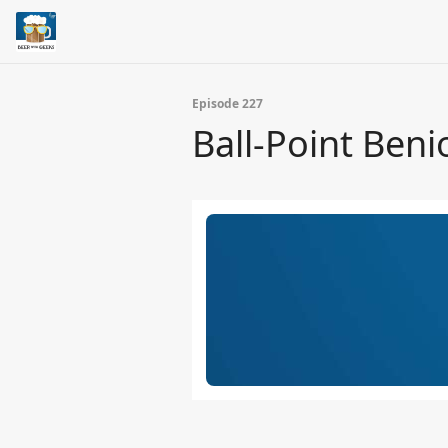
Episode 227
Ball-Point Beni