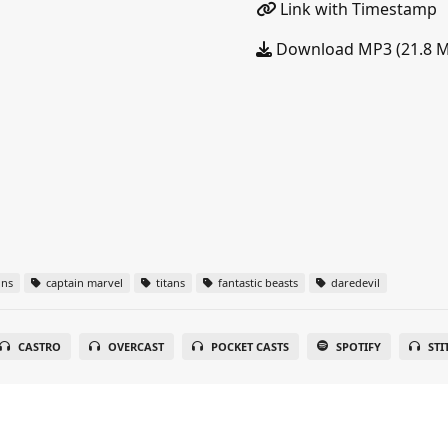
Link with Timestamp
Download MP3 (21.8 
ins
captain marvel
titans
fantastic beasts
daredevil
CASTRO
OVERCAST
POCKET CASTS
SPOTIFY
STI