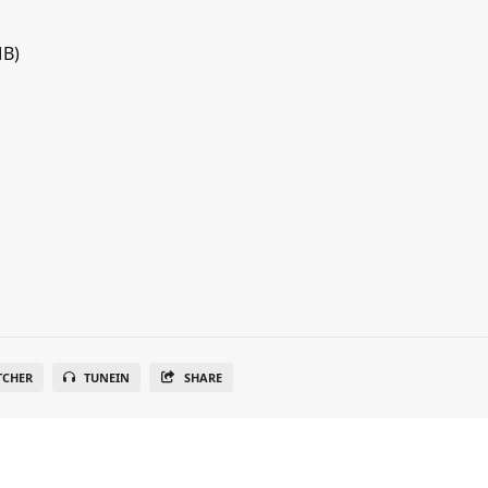
MB)
TCHER
TUNEIN
SHARE