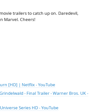
movie trailers to catch up on. Daredevil,
in Marvel. Cheers!
urn [HD] | Netflix - YouTube
rindelwald - Final Trailer - Warner Bros. UK -
C Universe Series HD - YouTube